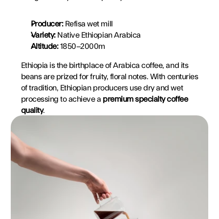
Producer:
 Refisa wet mill
Variety:
 Native Ethiopian Arabica
Altitude:
 1850–2000m
Ethiopia is the birthplace of Arabica coffee, and its 
beans are prized for fruity, floral notes. With centuries 
of tradition, Ethiopian producers use dry and wet 
processing to achieve a 
premium specialty coffee 
quality
.