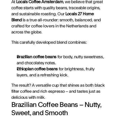
At 
Locals Coffee Amsterdam
, we believe that great 
coffee starts with quality beans, traceable origins, 
and sustainable roasting. Our 
Locals 27 Home 
Blend
 is a true all-rounder: smooth, balanced, and 
crafted for coffee lovers in the Netherlands and 
across the globe.
This carefully developed blend combines:
Brazilian coffee beans
 for body, nutty sweetness, 
and chocolatey notes.
Ethiopian coffee beans
 for brightness, fruity 
layers, and a refreshing kick.
The result? A versatile cup that shines as both black 
filter coffee and rich espresso – and tastes just as 
delicious with milk.
Brazilian Coffee Beans – Nutty, 
Sweet, and Smooth