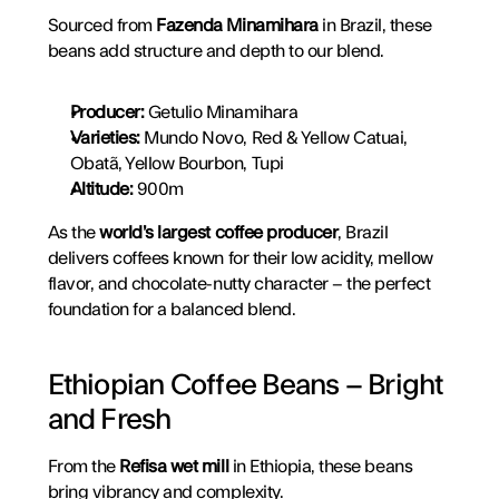
Sourced from 
Fazenda Minamihara
 in Brazil, these 
beans add structure and depth to our blend.
Producer:
 Getulio Minamihara
Varieties:
 Mundo Novo, Red & Yellow Catuai, 
Obatã, Yellow Bourbon, Tupi
Altitude:
 900m
As the 
world’s largest coffee producer
, Brazil 
delivers coffees known for their low acidity, mellow 
flavor, and chocolate-nutty character – the perfect 
foundation for a balanced blend.
Ethiopian Coffee Beans – Bright 
and Fresh
From the 
Refisa wet mill
 in Ethiopia, these beans 
bring vibrancy and complexity.