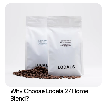
Why Choose Locals 27 Home 
Blend?