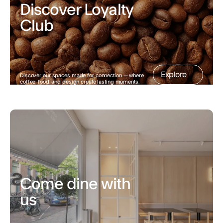
Discover Loyalty 
Club
Explore
Discover our spaces made for connection — where 
coffee, food, and design create lasting moments.
Come dine with 
us