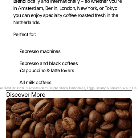
Blend
 locally and internationally – so whether you’re 
in Amsterdam, Berlin, London, New York, or Tokyo, 
you can enjoy specialty coffee roasted fresh in the 
Netherlands.
Perfect for:
Espresso machines
Espresso and black coffees
Cappuccino & latte lovers
All milk coffees
he Best Brunch in Amsterdam: Triple Stack Pancakes, Eggs Benny & Shakshuka in De 
Discover More