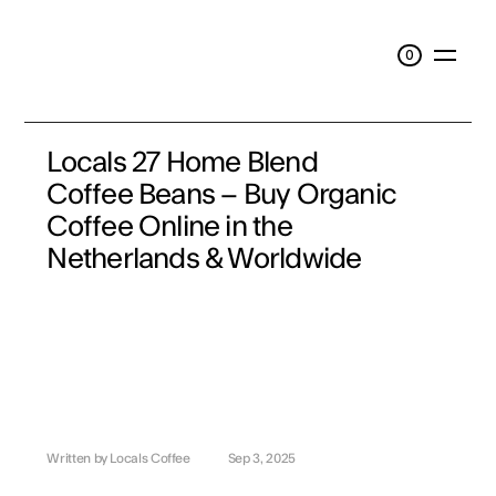
0
0
Locals 27 Home Blend 
Coffee Beans – Buy Organic 
Coffee Online in the 
Netherlands & Worldwide
Written by Locals Coffee
Sep 3, 2025