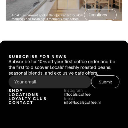
Locations
A calm, minimalist spot in De Pijp. Perfect for slow 
mornings and meaningful moments over coffee.
SUBSCRIBE FOR NEWS
Subscribe for 10% off your first coffee order and be 
the first to discover Locals’ freshly roasted beans, 
seasonal blends, and exclusive cafe offers.
Submit
SHOP
Instagram
LOCATIONS
@locals.coffee
LOYALTY CLUB
E-mail
CONTACT
info@localscoffee.nl