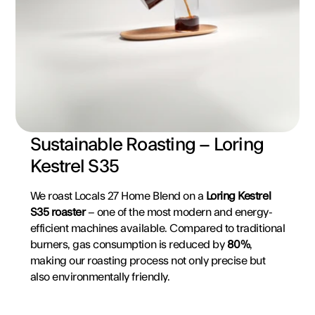
Sustainable Roasting – Loring 
Kestrel S35
We roast Locals 27 Home Blend on a 
Loring Kestrel 
S35 roaster
 – one of the most modern and energy-
efficient machines available. Compared to traditional 
burners, gas consumption is reduced by 
80%
, 
making our roasting process not only precise but 
also environmentally friendly.