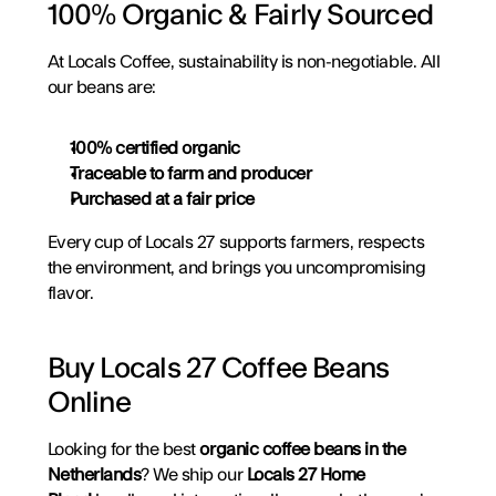
100% Organic & Fairly Sourced
At Locals Coffee, sustainability is non-negotiable. All 
our beans are:
100% certified organic
Traceable to farm and producer
Purchased at a fair price
Every cup of Locals 27 supports farmers, respects 
the environment, and brings you uncompromising 
flavor.
Buy Locals 27 Coffee Beans 
Online
Looking for the best 
organic coffee beans in the 
Netherlands
? We ship our 
Locals 27 Home 