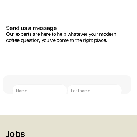
Send us a message
Our experts are here to help whatever your modern 
coffee question, you've come to the right place.
Text Area
Submit
I agree with the Terms & Conditions
Jobs