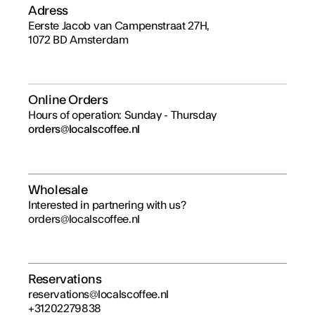
Adress
Eerste Jacob van Campenstraat 27H,
1072 BD Amsterdam
Online Orders
Hours of operation: Sunday - Thursday
orders@localscoffee.nl
Wholesale
Interested in partnering with us?
orders@localscoffee.nl
Reservations
reservations@localscoffee.nl
+31202279838