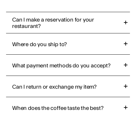
Can I make a reservation for your 
restaurant?
Where do you ship to?
What payment methods do you accept?
Can I return or exchange my item?
When does the coffee taste the best?