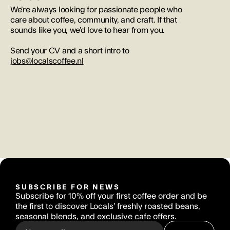
We’re always looking for passionate people who 
care about coffee, community, and craft. If that 
sounds like you, we’d love to hear from you. 
Send your CV and a short intro to 
jobs@localscoffee.nl
SUBSCRIBE FOR NEWS
Subscribe for 10% off your first coffee order and be 
the first to discover Locals’ freshly roasted beans, 
seasonal blends, and exclusive cafe offers.