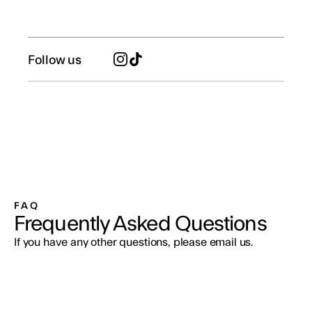
Follow us
FAQ
Frequently Asked Questions
If you have any other questions, please email us.