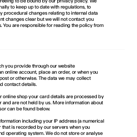
reeing to be bound by our privacy policy. We 
lly to keep up to date with regulations, to 
y procedural changes relating to internal data 
nt changes clear but we will not contact you 
. You are responsible for reading the policy from 
h you provide through our website 
an online account, place an order, or when you 
post or otherwise. The data we may collect 
 contact details.
r online shop your card details are processed by 
 and are not held by us. More information about 
sor can be found below.
formation including your IP address (a numerical 
 that is recorded by our servers when you 
nd operating system. We do not store or analyse 