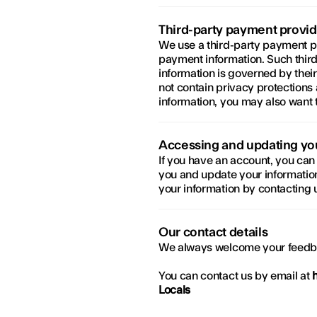
Third-party payment provid
We use a third-party payment pro
payment information. Such third
information is governed by thei
not contain privacy protections a
information, you may also want 
Accessing and updating yo
If you have an account, you can 
you and update your information
your information by contacting u
Our contact details
We always welcome your feedb
You can contact us by email at 
Locals