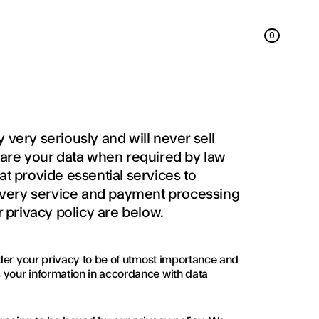
0
0
 very seriously and will never sell 
hare your data when required by law 
t provide essential services to 
livery service and payment processing 
r privacy policy are below.
sider your privacy to be of utmost importance and 
 your information in accordance with data 