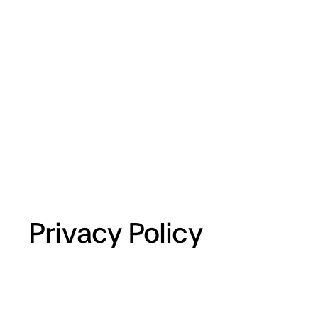
Privacy Policy