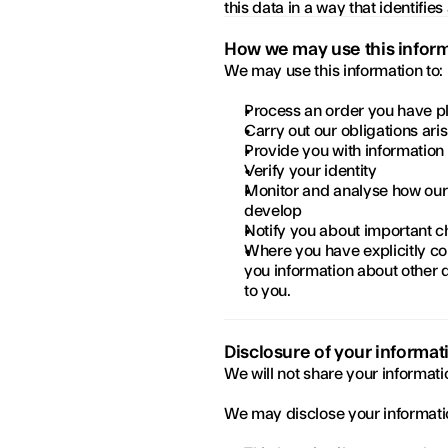
this data in a way that identifies
How we may use this infor
We may use this information to:
Process an order you have p
Carry out our obligations ar
Provide you with information
Verify your identity
Monitor and analyse how our
develop
Notify you about important c
Where you have explicitly co
you information about other d
to you.
Disclosure of your informat
We will not share your informati
We may disclose your informatio