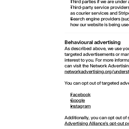
Third parties if we are under 
Third-party service providers 
as courier services and Strip
Search engine providers (suc
how our website is being us
Behavioural advertising
As described above, we use your
targeted advertisements or mar
interest to you. For more inform
can visit the Network Advertising
networkadvertising.org/underst
You can opt out of targeted adve
Facebook
Google
Instagram
Additionally, you can opt out of 
Advertising Alliance’s opt-out p