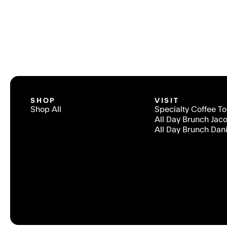
SHOP
VISIT
Shop All
Specialty Coffee T
All Day Brunch Jac
All Day Brunch Dani