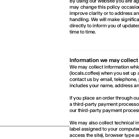
By using our website you are ag
may change this policy occasiona
improve clarity or to address an
handling. We will make significa
directly to inform you of updates
time to time.
Information we may collect
We may collect information whic
(locals.coffee) when you set up 
contact us by email, telephone, 
includes your name, address and
If you place an order through ou
a third-party payment processor
our third-party payment proces
We may also collect technical in
label assigned to your computer
access the site), browser type a