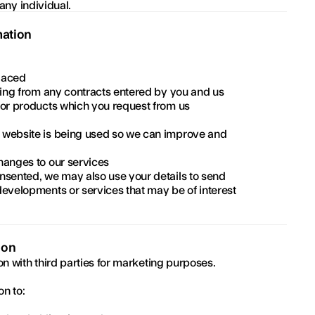
 any individual.
mation
laced
ising from any contracts entered by you and us
 or products which you request from us
 website is being used so we can improve and 
hanges to our services
nsented, we may also use your details to send 
evelopments or services that may be of interest 
ion
on with third parties for marketing purposes.
n to: