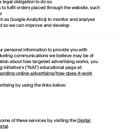
a legal obligation to do so
to fulfil orders placed through the website, such 
e
h as Google Analytics) to monitor and analyse 
ed so we can improve and develop
 personal information to provide you with 
keting communications we believe may be of 
ation about how targeted advertising works, you 
 Initiative’s (“NAI”) educational page at:
anding-online-advertising/how-does-it-work
rtising by using the links below:
some of these services by visiting the 
Digital 
ortal
.