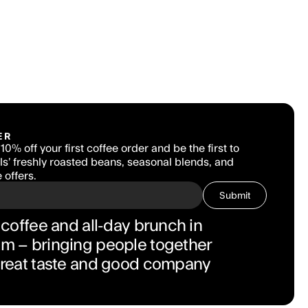
ER
10% off your first coffee order and be the first to 
s’ freshly roasted beans, seasonal blends, and 
 offers.
Submit
coffee and all-day brunch in 
 – bringing people together 
great taste and good company