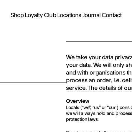
Shop
Loyalty Club
Locations
Journal
Contact
We take your data privacy
your data. We will only s
and with organisations tha
process an order, i.e. de
service. The details of ou
Overview
Locals (“we”, “us” or “our”) con
we will always hold and process
protection laws.