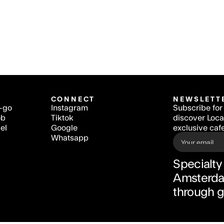
CONNECT
NEWSLETT
o-go
Instagram
Subscribe for 
ob
Tiktok
discover Local
el
Google
exclusive cafe
Whatsapp
Specialty 
Amsterdam
through 