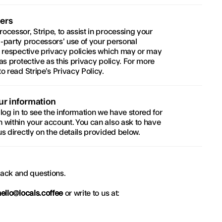
ers
cessor, Stripe, to assist in processing your 
-party processors’ use of your personal 
r respective privacy policies which may or may 
s protective as this privacy policy. For more 
to read 
Stripe’s Privacy Policy
.
ur information
log in to see the information we have stored for 
 within your account. You can also ask to have 
s directly on the details provided below.
ack and questions.
hello@locals.coffee
 or write to us at: