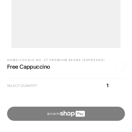
HOME
/
LOCALS NO. 27 PREMIUM BEANS (ESPRESSO)
Free Cappuccino
1
SELECT QUANTITY
BUY WITH