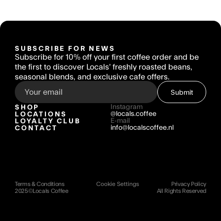
SUBSCRIBE FOR NEWS
Subscribe for 10% off your first coffee order and be 
the first to discover Locals’ freshly roasted beans, 
seasonal blends, and exclusive cafe offers.
Submit
SHOP
Instagram
LOCATIONS
@locals.coffee
LOYALTY CLUB
E-mail
CONTACT
info@localscoffee.nl
Terms & Conditions
Cookie Settings
Privacy Policy
2025©Locals Coffee 
All Rights Reserved